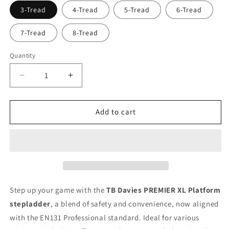
3-Tread
4-Tread
5-Tread
6-Tread
7-Tread
8-Tread
Quantity
Decrease
Increase
quantity
quantity
for
for
TB
TB
Add to cart
Davies
Davies
PREMIER
PREMIER
XL
XL
Platform
Platform
Step
Step
Ladders
Ladders
Step up your game with the
TB Davies PREMIER XL Platform
stepladder
, a blend of safety and convenience, now aligned
with the EN131 Professional standard. Ideal for various