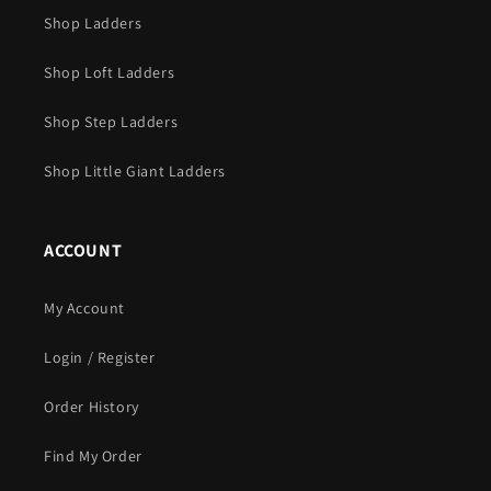
Shop Ladders
Shop Loft Ladders
Shop Step Ladders
Shop Little Giant Ladders
ACCOUNT
My Account
Login / Register
Order History
Find My Order