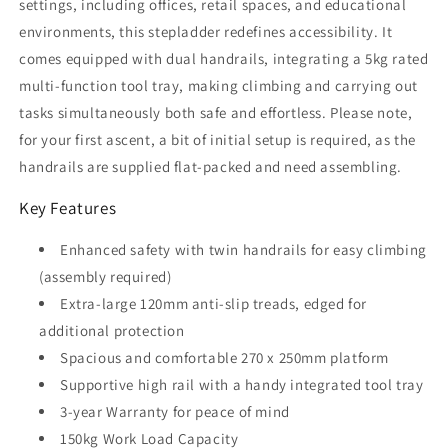
settings, including offices, retail spaces, and educational
environments, this stepladder redefines accessibility. It
comes equipped with dual handrails, integrating a 5kg rated
multi-function tool tray, making climbing and carrying out
tasks simultaneously both safe and effortless. Please note,
for your first ascent, a bit of initial setup is required, as the
handrails are supplied flat-packed and need assembling.
Key Features
Enhanced safety with twin handrails for easy climbing
(assembly required)
Extra-large 120mm anti-slip treads, edged for
additional protection
Spacious and comfortable 270 x 250mm platform
Supportive high rail with a handy integrated tool tray
3-year Warranty for peace of mind
150kg Work Load Capacity