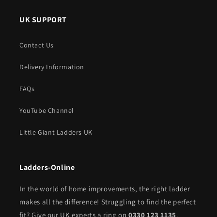
UK SUPPORT
Contact Us
Delivery Information
FAQs
YouTube Channel
Little Giant Ladders UK
Ladders-Online
In the world of home improvements, the right ladder
makes all the difference! Struggling to find the perfect
fit? Give our UK experts a ring on
0330 123 1135
.