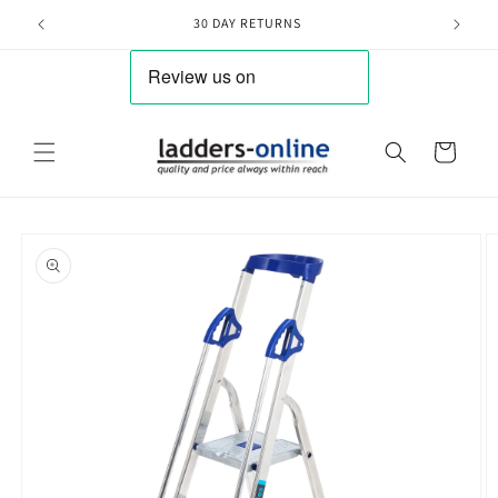
Skip to
30 DAY RETURNS
content
Cart
Skip to
product
information