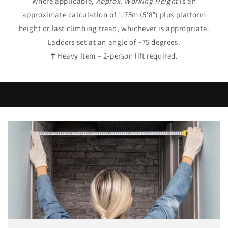
Where applicable,
Approx. Working Height
is an
approximate calculation of 1.75m (5’8″) plus platform
height or last climbing tread, whichever is appropriate.
Ladders set at an angle of ~75 degrees.
✝Heavy Item – 2-person lift required.