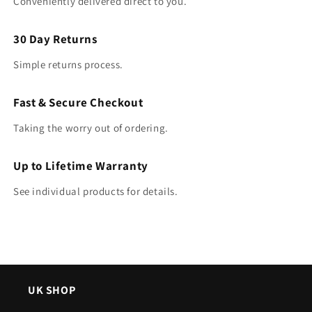
Conveniently delivered direct to you.
30 Day Returns
Simple returns process.
Fast & Secure Checkout
Taking the worry out of ordering.
Up to Lifetime Warranty
See individual products for details.
UK SHOP