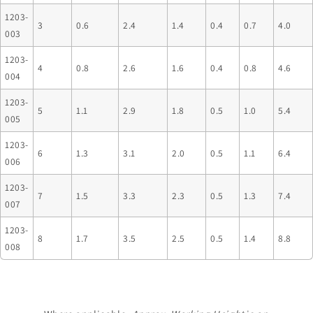
1203-
3
0.6
2.4
1.4
0.4
0.7
4.0
003
1203-
4
0.8
2.6
1.6
0.4
0.8
4.6
004
1203-
5
1.1
2.9
1.8
0.5
1.0
5.4
005
1203-
6
1.3
3.1
2.0
0.5
1.1
6.4
006
1203-
7
1.5
3.3
2.3
0.5
1.3
7.4
007
1203-
8
1.7
3.5
2.5
0.5
1.4
8.8
008