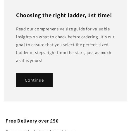
Choosing the right ladder, 1st time!
Read our comprehensive size guide for valuable
insights on what to check before ordering. It's our
goal to ensure that you select the perfect-sized
ladder or steps right from the start, just as much
as it is yours!
Continue
Free Delivery over £50