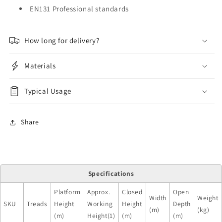
EN131 Professional standards
How long for delivery?
Materials
Typical Usage
Share
Specifications
Platform
Approx.
Closed
Open
Width
Weight
SKU
Treads
Height
Working
Height
Depth
(m)
(kg)
(m)
Height(1)
(m)
(m)