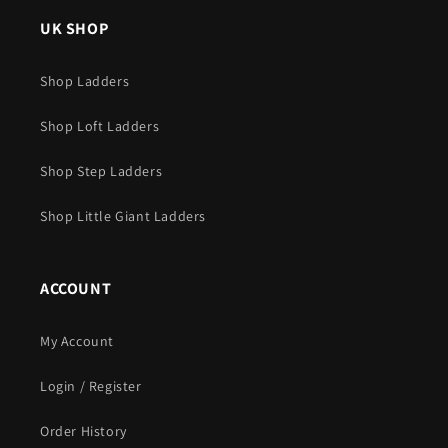
UK SHOP
Shop Ladders
Shop Loft Ladders
Shop Step Ladders
Shop Little Giant Ladders
ACCOUNT
My Account
Login / Register
Order History