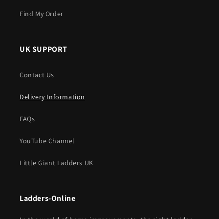
Find My Order
UK SUPPORT
Contact Us
Delivery Information
FAQs
YouTube Channel
Little Giant Ladders UK
Ladders-Online