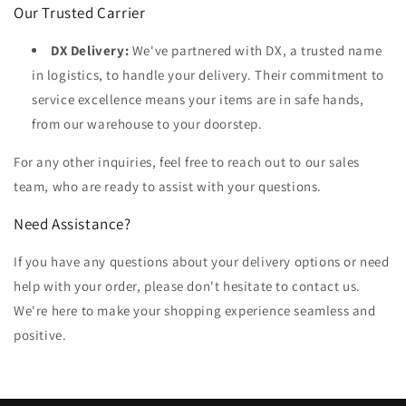
Our Trusted Carrier
DX Delivery:
We've partnered with DX, a trusted name
in logistics, to handle your delivery. Their commitment to
service excellence means your items are in safe hands,
from our warehouse to your doorstep.
For any other inquiries, feel free to reach out to our sales
team, who are ready to assist with your questions.
Need Assistance?
If you have any questions about your delivery options or need
help with your order, please don't hesitate to contact us.
We're here to make your shopping experience seamless and
positive.