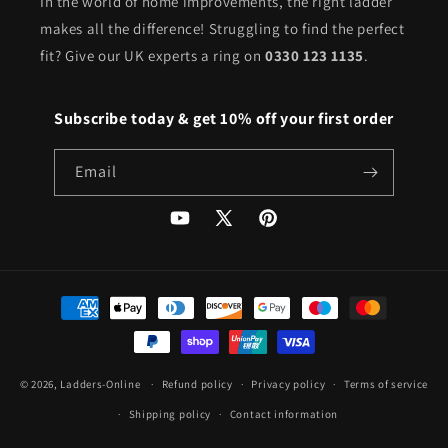
In the world of home improvements, the right ladder
makes all the difference! Struggling to find the perfect
fit? Give our UK experts a ring on
0330 123 1135
.
Subscribe today & get 10% off your first order
Email
YouTube
X
Pinterest
(Twitter)
Payment
methods
© 2026,
Ladders-Online
Refund policy
Privacy policy
Terms of service
Shipping policy
Contact information