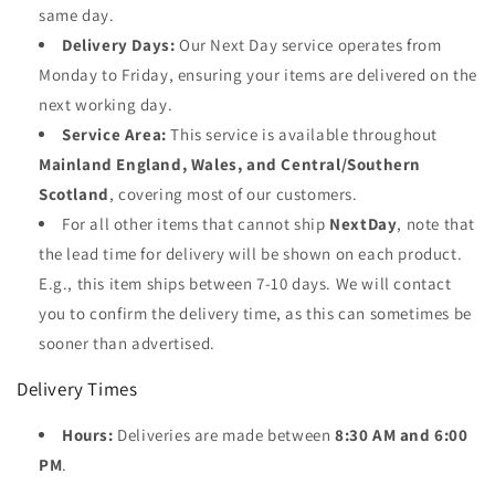
same day.
Delivery Days:
Our Next Day service operates from
Monday to Friday, ensuring your items are delivered on the
next working day.
Service Area:
This service is available throughout
Mainland England, Wales, and Central/Southern
Scotland
, covering most of our customers.
For all other items that cannot ship
NextDay
, note that
the lead time for delivery will be shown on each product.
E.g., this item ships between 7-10 days. We will contact
you to confirm the delivery time, as this can sometimes be
sooner than advertised.
Delivery Times
Hours:
Deliveries are made between
8:30 AM and 6:00
PM
.