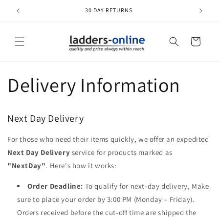
Skip to
30 DAY RETURNS
content
Cart
Delivery Information
Next Day Delivery
For those who need their items quickly, we offer an expedited
Next Day Delivery
service for products marked as
"NextDay"
. Here's how it works:
Order Deadline:
To qualify for next-day delivery, Make
sure to place your order by 3:00 PM (Monday – Friday).
Orders received before the cut-off time are shipped the