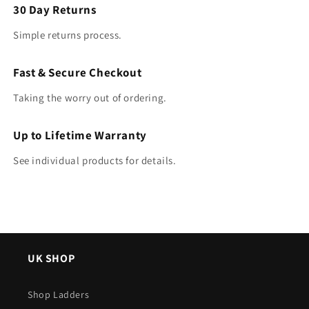
30 Day Returns
Simple returns process.
Fast & Secure Checkout
Taking the worry out of ordering.
Up to Lifetime Warranty
See individual products for details.
UK SHOP
Shop Ladders