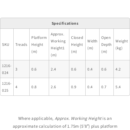
Specifications
Approx.
Platform
Closed
Open
Working
Width
Weight
SKU
Treads
Height
Height
Depth
Height1
(m)
(kg)
(m)
(m)
(m)
(m)
1216-
3
0.6
2.4
0.6
0.4
0.6
4.2
024
1216-
4
0.8
2.6
0.9
0.4
0.7
5.4
025
Where applicable,
Approx. Working Height
is an
approximate calculation of 1.75m (5’8″) plus platform