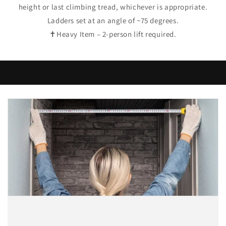
height or last climbing tread, whichever is appropriate.
Ladders set at an angle of ~75 degrees.
✝Heavy Item – 2-person lift required.