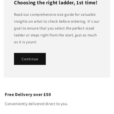
Choosing the right ladder, 1st time!
Read our comprehensive size guide for valuable
insights on what to check before ordering. It's our
goal to ensure that you select the perfect-sized
ladder or steps right from the start, just as much
as it is yours!
Continue
Free Delivery over £50
Conveniently delivered direct to you.