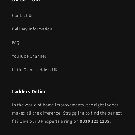
Contact Us
Delivery Information
FAQs
YouTube Channel
Little Giant Ladders UK
Ladders-Online
In the world of home improvements, the right ladder
makes all the difference! Struggling to find the perfect
fit? Give our UK experts a ring on
0330 123 1135
.