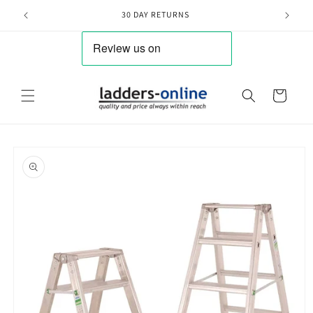
Skip to
30 DAY RETURNS
content
Cart
Skip to
product
information