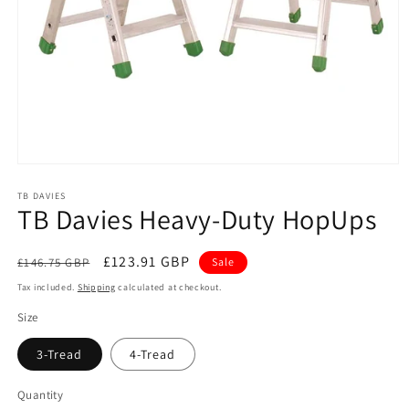
Open
media
1
TB DAVIES
TB Davies Heavy-Duty HopUps
in
modal
Regular
Sale
£123.91 GBP
£146.75 GBP
Sale
price
price
Tax included.
Shipping
calculated at checkout.
Size
3-Tread
4-Tread
Quantity