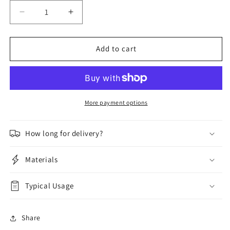
Decrease
Increase
quantity
quantity
for
for
TB
TB
Add to cart
Davies
Davies
Heavy-
Heavy-
Duty
Duty
HopUps
HopUps
More payment options
How long for delivery?
Materials
Typical Usage
Share