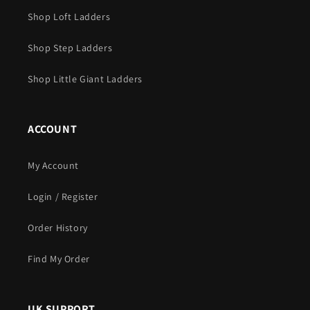
Shop Loft Ladders
Shop Step Ladders
Shop Little Giant Ladders
ACCOUNT
My Account
Login / Register
Order History
Find My Order
UK SUPPORT