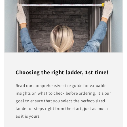
Choosing the right ladder, 1st time!
Read our comprehensive size guide for valuable
insights on what to check before ordering. It's our
goal to ensure that you select the perfect-sized
ladder or steps right from the start, just as much
as it is yours!