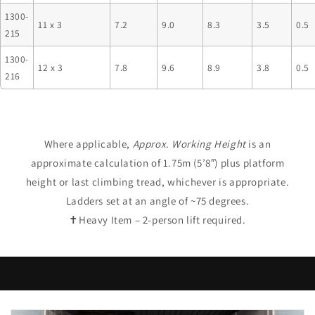
1300-
11 x 3
7.2
9.0
8.3
3.5
0.5
215
1300-
12 x 3
7.8
9.6
8.9
3.8
0.5
216
Where applicable,
Approx. Working Height
is an
approximate calculation of 1.75m (5’8″) plus platform
height or last climbing tread, whichever is appropriate.
Ladders set at an angle of ~75 degrees.
✝Heavy Item – 2-person lift required.