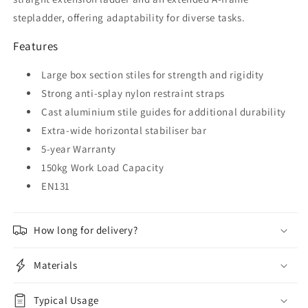
stepladder, offering adaptability for diverse tasks.
Features
Large box section stiles for strength and rigidity
Strong anti-splay nylon restraint straps
Cast aluminium stile guides for additional durability
Extra-wide horizontal stabiliser bar
5-year Warranty
150kg Work Load Capacity
EN131
How long for delivery?
Materials
Typical Usage