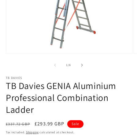
Open
O
media
m
1
2
of
1
/
6
in
in
modal
m
TB DAVIES
TB Davies GENIA Aluminium
Professional Combination
Ladder
Regular
Sale
£293.99 GBP
£337.72 GBP
Sale
price
price
Tax included.
Shipping
calculated at checkout.