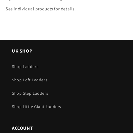
See individual products for details.
UK SHOP
Shop Ladders
Shop Loft Ladders
Shop Step Ladders
Shop Little Giant Ladders
ACCOUNT