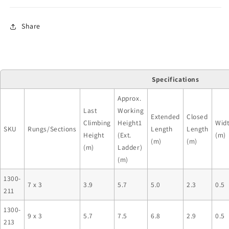
Share
Specifications
Approx.
Last
Working
Extended
Closed
Climbing
Height1
Wid
SKU
Rungs/Sections
Length
Length
Height
(Ext.
(m)
(m)
(m)
(m)
Ladder)
(m)
1300-
7 x 3
3.9
5.7
5.0
2.3
0.5
211
1300-
9 x 3
5.7
7.5
6.8
2.9
0.5
213