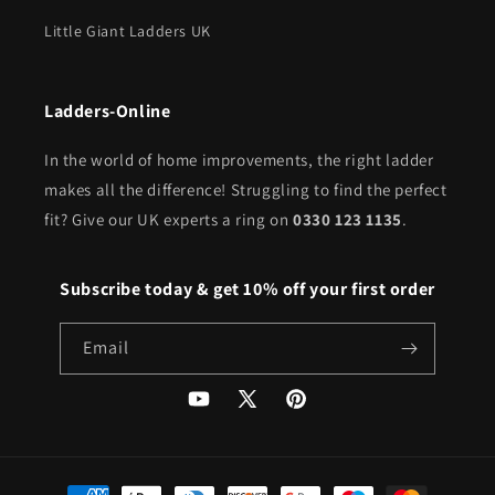
Little Giant Ladders UK
Ladders-Online
In the world of home improvements, the right ladder
makes all the difference! Struggling to find the perfect
fit? Give our UK experts a ring on
0330 123 1135
.
Subscribe today & get 10% off your first order
Email
YouTube
X
Pinterest
(Twitter)
Payment