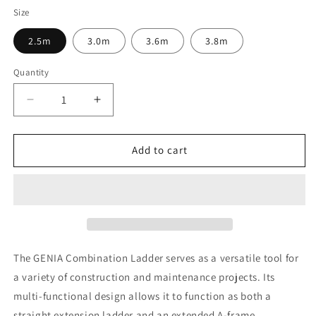
Size
2.5m
3.0m
3.6m
3.8m
Quantity
Decrease
Increase
quantity
quantity
for
for
TB
TB
Add to cart
Davies
Davies
GENIA
GENIA
Aluminium
Aluminium
Professional
Professional
Combination
Combination
Ladder
Ladder
The GENIA Combination Ladder serves as a versatile tool for
a variety of construction and maintenance projects. Its
multi-functional design allows it to function as both a
straight extension ladder and an extended A-frame