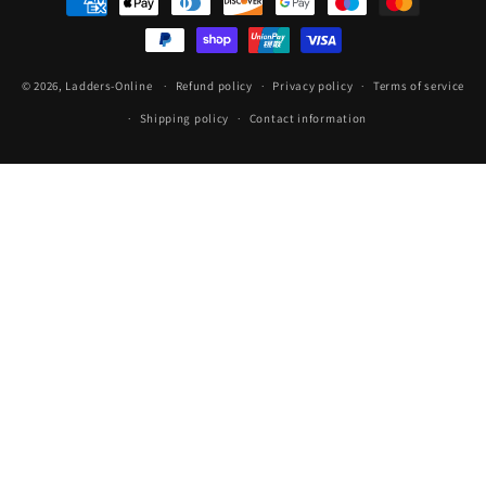
methods
© 2026,
Ladders-Online
Refund policy
Privacy policy
Terms of service
Shipping policy
Contact information