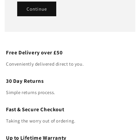
Continue
Free Delivery over £50
Conveniently delivered direct to you.
30 Day Returns
Simple returns process.
Fast & Secure Checkout
Taking the worry out of ordering.
Up to Lifetime Warranty