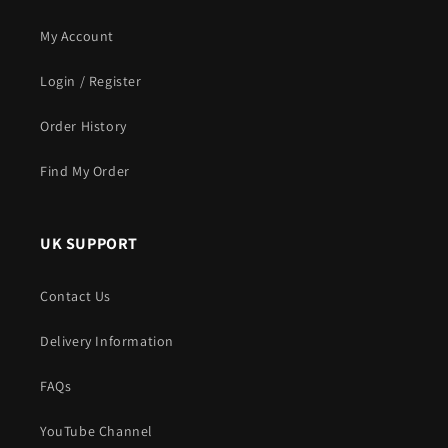
My Account
Login / Register
Order History
Find My Order
UK SUPPORT
Contact Us
Delivery Information
FAQs
YouTube Channel