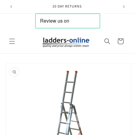
Skip to
30 DAY RETURNS
content
Cart
Skip to
product
information