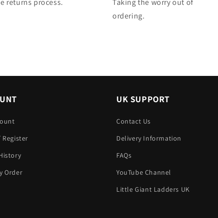
e returns process.
Taking the worry out of
ordering.
OUNT
UK SUPPORT
count
Contact Us
/ Register
Delivery Information
History
FAQs
y Order
YouTube Channel
Little Giant Ladders UK