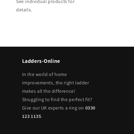
See individual products for
details.
Ladders-Online
In the world of home
improvements, the right ladder
makes all the difference!
Struggling to find the perfect fit?
Give our UK experts a ring on
0330
123 1135
.