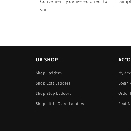
Conveniently delivered direct to
Simpl
you.
UK SHOP
ACC
Shop Ladders
My Ac
Shop Loft Ladders
Login 
Shop Step Ladders
Order 
Shop Little Giant Ladders
Find M