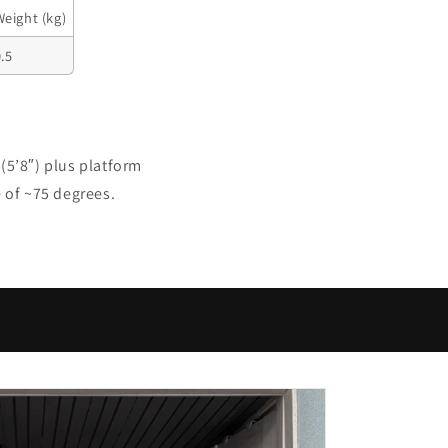
Weight (kg)
.5
(5’8″) plus platform
e of ~75 degrees.