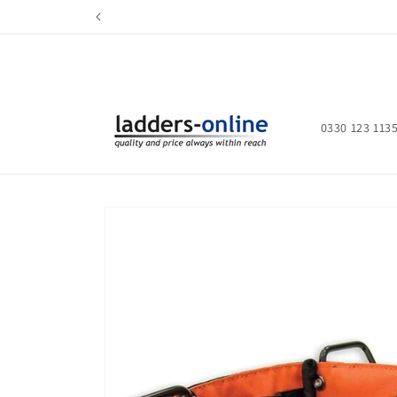
Skip to
content
0330 123 113
Skip to
product
information