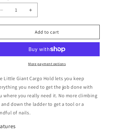
Decrease
Increase
quantity
quantity
for
for
Little
Little
Add to cart
Giant
Giant
Cargo
Cargo
Hold
Hold
More payment options
e Little Giant Cargo Hold lets you keep
erything you need to get the job done with
u where you really need it. No more climbing
 and down the ladder to get a tool or a
ndful of nails.
atures