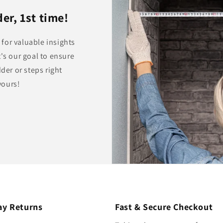
er, 1st time!
for valuable insights
's our goal to ensure
dder or steps right
yours!
ay Returns
Fast & Secure Checkout