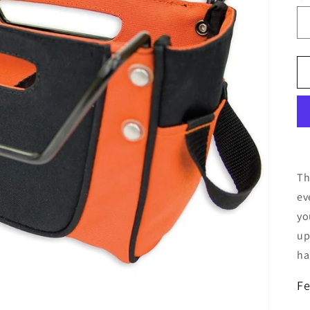
Th
ev
yo
up
ha
Fe