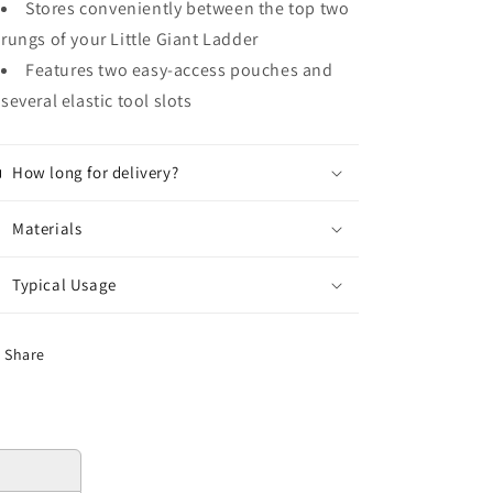
Stores conveniently between the top two
rungs of your Little Giant Ladder
Features two easy-access pouches and
several elastic tool slots
How long for delivery?
Materials
Typical Usage
Share