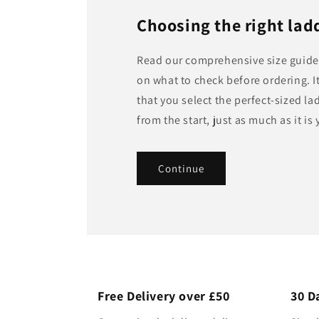
Choosing the right ladd
Read our comprehensive size guide 
on what to check before ordering. It
that you select the perfect-sized la
from the start, just as much as it is 
Continue
Free Delivery over £50
30 D