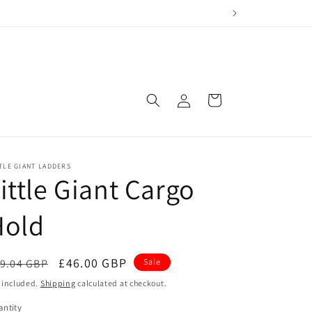
Log
Cart
in
TLE GIANT LADDERS
ittle Giant Cargo
Hold
egular
Sale
£46.00 GBP
9.04 GBP
Sale
ice
price
 included.
Shipping
calculated at checkout.
ntity