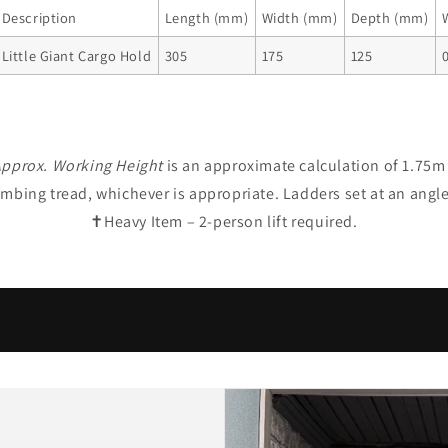
Description
Length (mm)
Width (mm)
Depth (mm)
Little Giant Cargo Hold
305
175
125
0
pprox. Working Height
is an approximate calculation of 1.75m 
limbing tread, whichever is appropriate. Ladders set at an angl
✝Heavy Item – 2-person lift required.