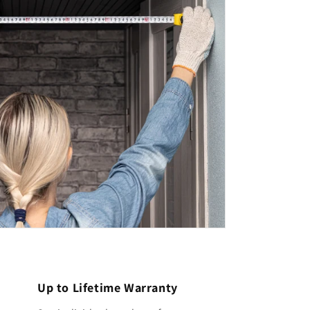
Up to Lifetime Warranty