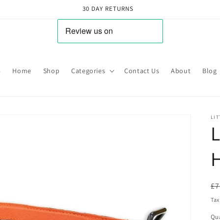
30 DAY RETURNS
5
Home
Shop
Categories
Contact Us
About
Blog
LIT
L
R
£7
pr
Tax
Qua