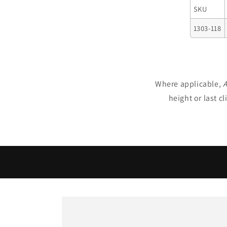
SKU
1303-118
Where applicable,
A
height or last c