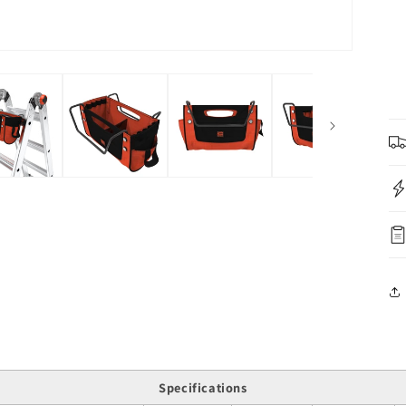
Specifications