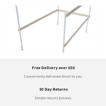
Free Delivery over £50
Conveniently delivered direct to you.
30 Day Returns
Simple returns process.