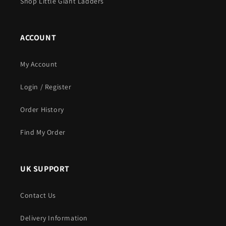
Shop Little Giant Ladders
ACCOUNT
My Account
Login / Register
Order History
Find My Order
UK SUPPORT
Contact Us
Delivery Information