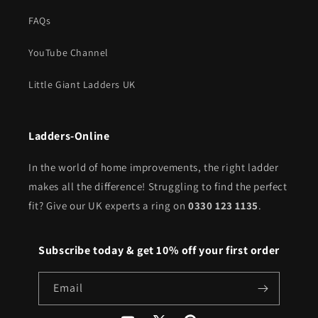
FAQs
YouTube Channel
Little Giant Ladders UK
Ladders-Online
In the world of home improvements, the right ladder
makes all the difference! Struggling to find the perfect
fit? Give our UK experts a ring on
0330 123 1135
.
Subscribe today & get 10% off your first order
Email