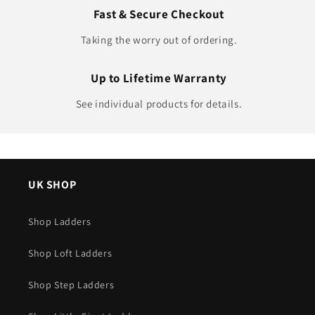
Fast & Secure Checkout
Taking the worry out of ordering.
Up to Lifetime Warranty
See individual products for details.
UK SHOP
Shop Ladders
Shop Loft Ladders
Shop Step Ladders