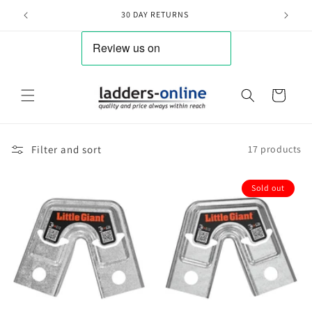
Skip to
30 DAY RETURNS
content
Cart
Filter and sort
17 products
Sold out