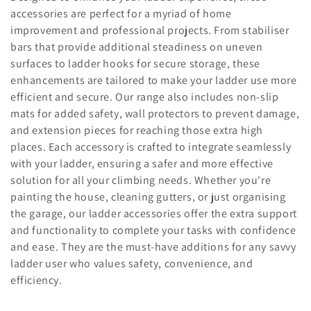
l
accessories are perfect for a myriad of home
improvement and professional projects. From stabiliser
e
bars that provide additional steadiness on uneven
c
surfaces to ladder hooks for secure storage, these
enhancements are tailored to make your ladder use more
t
efficient and secure. Our range also includes non-slip
i
mats for added safety, wall protectors to prevent damage,
and extension pieces for reaching those extra high
o
places. Each accessory is crafted to integrate seamlessly
with your ladder, ensuring a safer and more effective
n
solution for all your climbing needs. Whether you're
:
painting the house, cleaning gutters, or just organising
the garage, our ladder accessories offer the extra support
and functionality to complete your tasks with confidence
and ease. They are the must-have additions for any savvy
ladder user who values safety, convenience, and
efficiency.