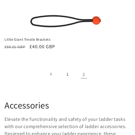
Little Giant Trestle Brackets
Regular
Sale
£40.00 GBP
£59.21 GBP
price
price
1
2
C
Accessories
o
Elevate the functionality and safety of your ladder tasks
l
with our comprehensive selection of ladder accessories.
Designed to enhance your ladder experience, these